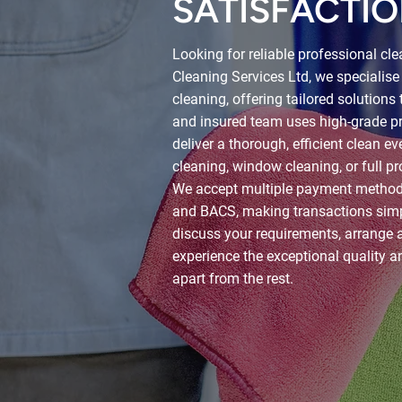
SATISFACTIO
Looking for reliable professional cl
Cleaning Services Ltd, we specialise
cleaning, offering tailored solutions 
and insured team uses high-grade pr
deliver a thorough, efficient clean e
cleaning, window cleaning, or full pr
We accept multiple payment methods,
and BACS, making transactions simp
discuss your requirements, arrange a
experience the exceptional quality a
apart from the rest.