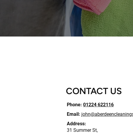
CONTACT US
Phone:
01224 622116
Email:
john@aberdeencleanings
Address:
31 Summer St,