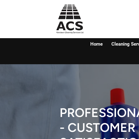
Home
Cleaning Ser
PROFESSION
- CUSTOMER