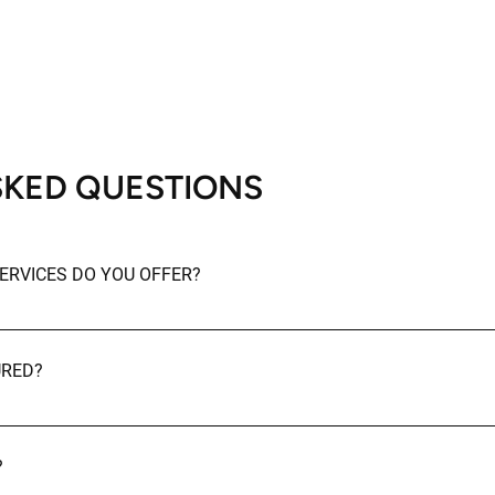
SKED QUESTIONS
ERVICES DO YOU OFFER?
ing services including residential cleaning, commercial and off
-construction cleaning.
URED?
insured.
?