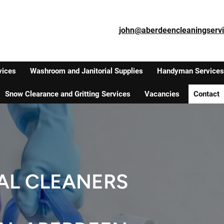
john@aberdeencleaningservi
vices
Washroom and Janitorial Supplies
Handyman Services
Snow Clearance and Gritting Services
Vacancies
Contact
AL CLEANERS