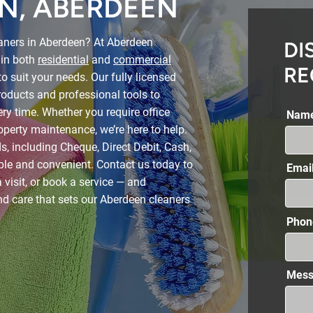
N, ABERDEEN
eaners in Aberdeen? At Aberdeen
DI
 in both
residential
and
commercial
RE
to suit your needs. Our fully licensed
oducts and professional tools to
very time. Whether you require office
Nam
operty maintenance, we’re here to help.
 including Cheque, Direct Debit, Cash,
le and convenient. Contact us today to
Emai
 visit, or book a service — and
nd care that sets our Aberdeen cleaners
Phon
Mess