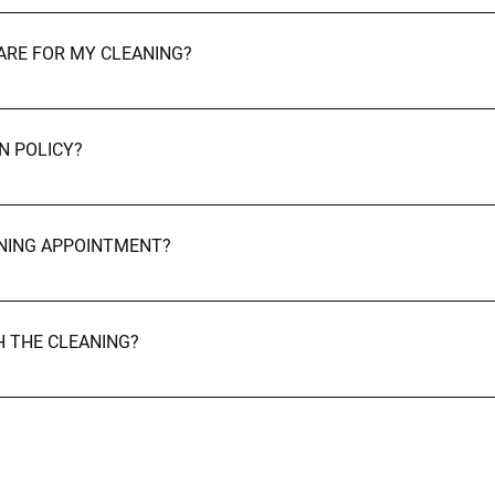
equipped with professional-grade products and tools. However, if 
PARE FOR MY CLEANING?
nal items, toys, or clothing to allow our cleaners to focus on c
 job! Cancellations & Rescheduling
N POLICY?
ours' notice if you need to cancel or reschedule. Late cancellati
ANING APPOINTMENT?
early as possible, and we’ll do our best to accommodate your pre
TH THE CLEANING?
ty. If you're not happy with any part of the service, let us know 
 Contact Us Still have questions? We're happy to help.