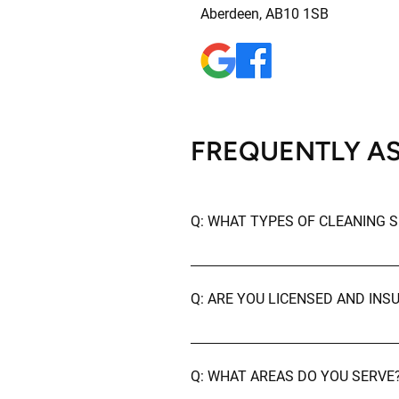
Aberdeen, AB10 1SB
FREQUENTLY A
Q: WHAT TYPES OF CLEANING S
A: We offer a wide range of clean
cleaning, deep cleaning, and post
Q: ARE YOU LICENSED AND INS
A: Yes, we are fully licensed and 
Q: WHAT AREAS DO YOU SERVE