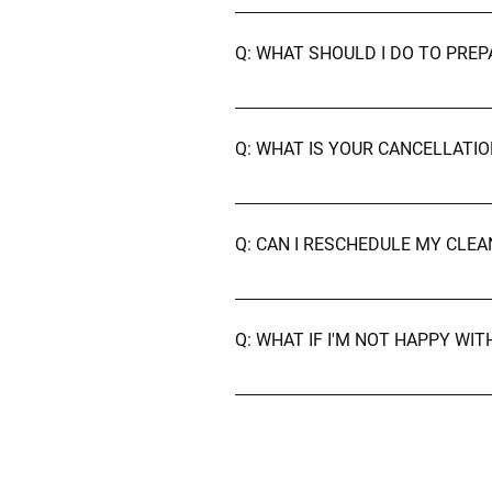
A: No, our cleaners arrive fully 
just let us know.
Q: WHAT SHOULD I DO TO PRE
A: We recommend picking up perso
cleaning beforehand — that's our
Q: WHAT IS YOUR CANCELLATIO
A: We kindly ask for at least 24 h
Q: CAN I RESCHEDULE MY CLE
A: Of course! Just contact us as 
Satisfaction Guarantee
Q: WHAT IF I'M NOT HAPPY WI
A: Your satisfaction is our priori
to make it right — free of charge.