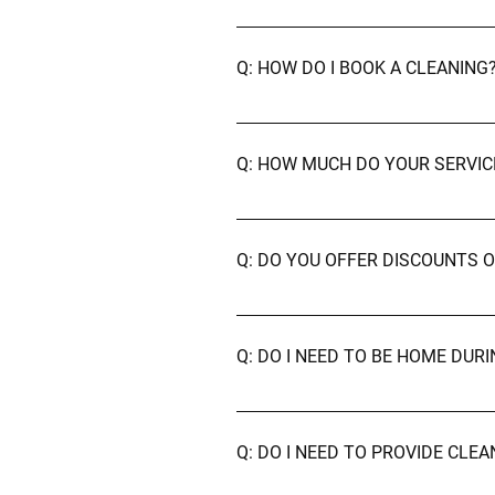
A: We currently serve Aberdeen, 
Q: HOW DO I BOOK A CLEANING
A: You can book directly through 
john@aberdeencleaningservices.
Q: HOW MUCH DO YOUR SERVIC
A: Pricing depends on the type an
for a personalised quote.
Q: DO YOU OFFER DISCOUNTS 
A: Yes! We offer discounted rates
Q: DO I NEED TO BE HOME DUR
A: Not at all — it's entirely up to
top priorities.
Q: DO I NEED TO PROVIDE CLE