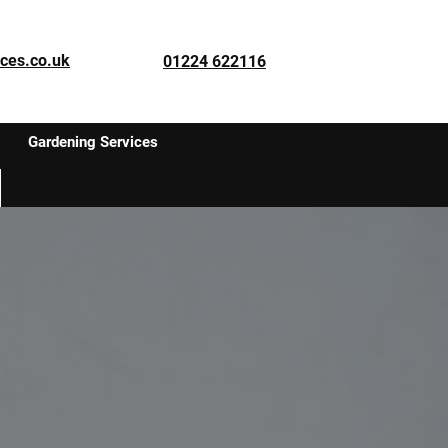
ces.co.uk
01224 622116
Gardening Services