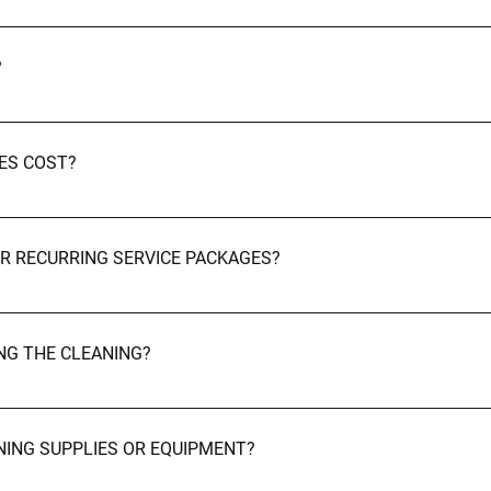
Aberdeenshire and surrounding areas. Booking & Pricing
?
our website using the booking form, call us at 01224 622116, or
co.uk.
ES COST?
d size of the space, and the level of cleaning required. We offer
OR RECURRING SERVICE PACKAGES?
 for weekly, bi-weekly, and monthly recurring services. Before & 
ING THE CLEANING?
 you. Many of our clients provide us with a key or code for access.
ANING SUPPLIES OR EQUIPMENT?