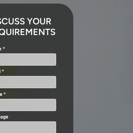
SCUSS YOUR
QUIREMENTS
e
l
e
age