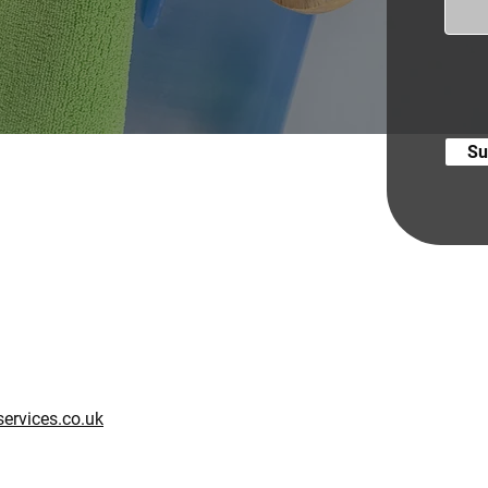
Su
ervices.co.uk